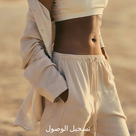
but our team is working hard to fix the issue.
Please try refreshing the page or check back a little later.