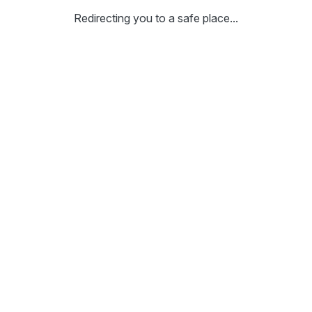
Redirecting you to a safe place...