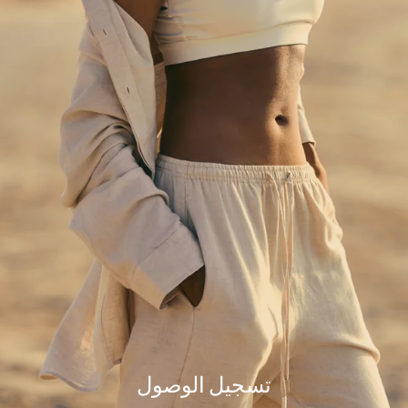
but our team is working hard to fix the issue.
Please try refreshing the page or check back a little later.